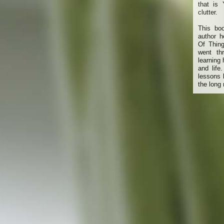
that is
clutter.
This bo
author h
Of Thin
went th
learning
and life
lessons 
the long 