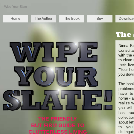
Wipe Your Slate
Home
The Author
The Book
Buy
Downloa
Ninna Ki
Consulta
with the
to clean
their li
"Your ho
you down
The book
problems
have to
home - an
realize 
you will 
has roo
collectio
THE FRIENDLY
about let
BUT FIRM GUIDE TO
to you
CLUTTERLESS LIVING
distingu