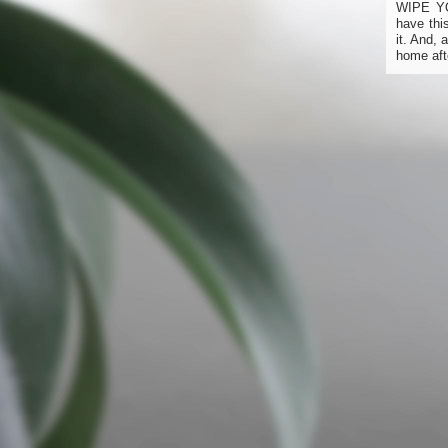
WIPE Y
have thi
it. And,
home aft