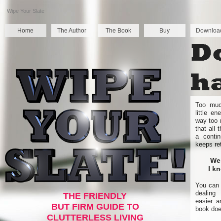
Wipe Your Slate
Home
The Author
The Book
Buy
Downloa
Too much
little e
way too 
that all
a contin
keeps re
Wel
I k
You can 
dealing
THE FRIENDLY
easier a
BUT FIRM GUIDE TO
book doe
CLUTTERLESS LIVING